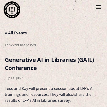
« All Events
This event has passed.
Generative AI in Libraries (GAIL)
Conference
July 13
-
July 16
Tess and Kay will present a session about LFP’s AI
trainings and resources. They will also share the
results of LFP’s AI in Libraries survey.