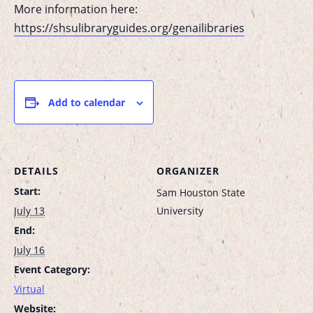
More information here:
https://shsulibraryguides.org/genailibraries
Add to calendar
DETAILS
ORGANIZER
Start:
Sam Houston State
July 13
University
End:
July 16
Event Category:
Virtual
Website: