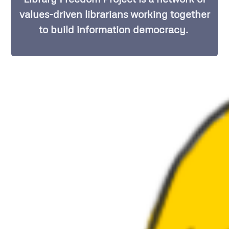
values-driven librarians working together
to build information democracy.