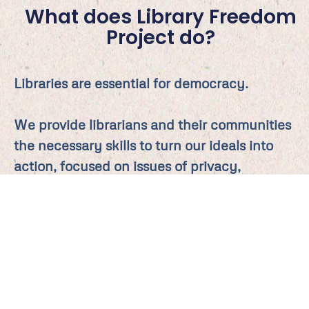
What does Library Freedom
Project do?
Libraries are essential for democracy.
We provide librarians and their communities
the necessary skills to turn our ideals into
action, focused on issues of privacy,
intellectual freedom, and information
democracy.
LFP privacy advocates work collaboratively
to drive policy, educate stakeholders, and
seed and encourage change. A social