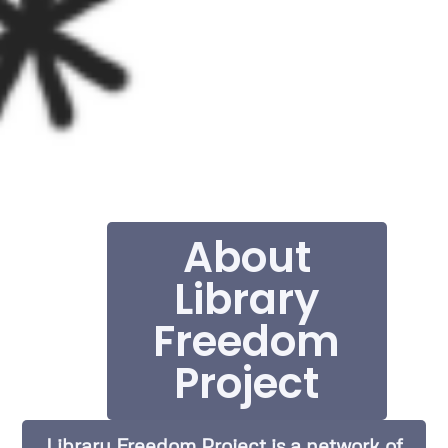
About
Library
Freedom
Project
Library Freedom Project is a network of