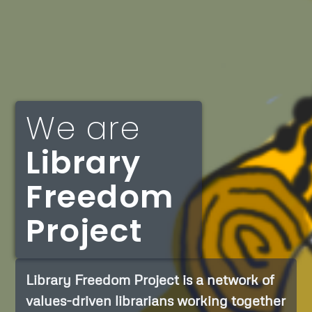
We are
Library
Freedom
Project
Library Freedom Project is a network of
values-driven librarians working together