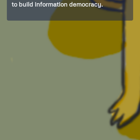
to build information democracy.