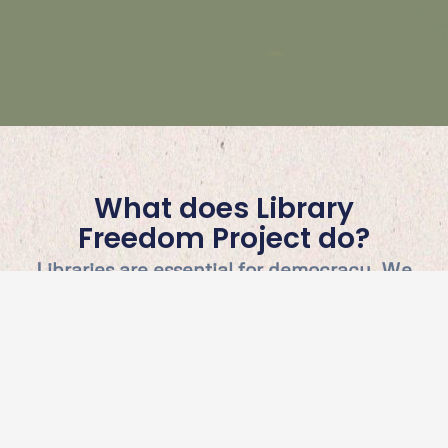
What does Library
Freedom Project do?
Libraries are essential for democracy. We
provide library workers and their
communities the necessary skills to turn
our ideals into action, focused on issues
like privacy, intellectual freedom, and
information democracy.