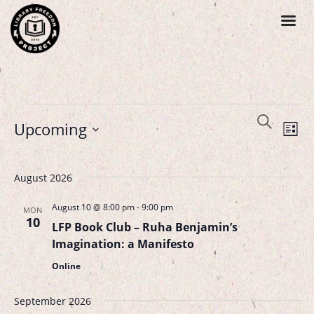
Events
Search
Even
Upcoming
List
Search
Vie
Select
Navi
and
August 2026
date.
Views
August 10 @ 8:00 pm
-
9:00 pm
MON
Navigat
10
LFP Book Club – Ruha Benjamin’s
Imagination: a Manifesto
Online
September 2026