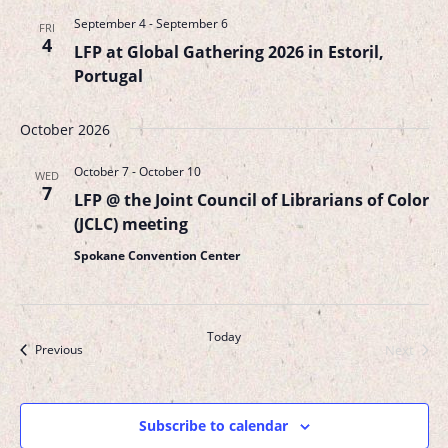
September 4
-
September 6
FRI
4
LFP at Global Gathering 2026 in Estoril,
Portugal
October 2026
October 7
-
October 10
WED
7
LFP @ the Joint Council of Librarians of Color
(JCLC) meeting
Spokane Convention Center
Today
Events
Next
Previous
Events
Subscribe to calendar