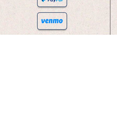
Checks To Our PO BOX!