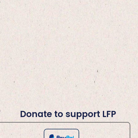
Donate to support LFP