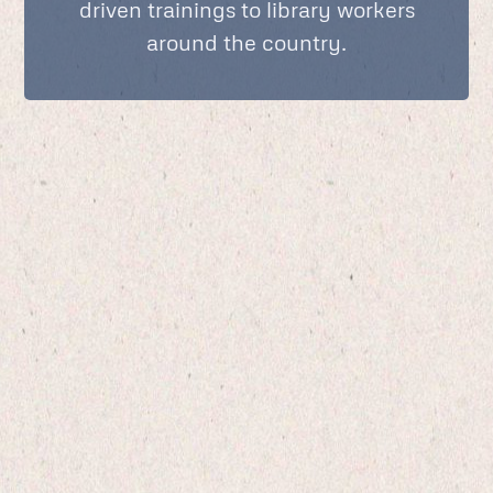
driven trainings to library workers
around the country.