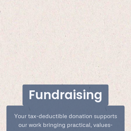
Fundraising
Your tax-deductible donation supports
our work bringing practical, values-