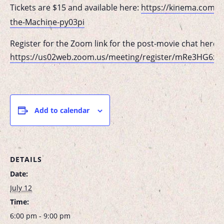
Tickets are $15 and available here:
https://kinema.com/e
the-Machine-py03pi
Register for the Zoom link for the post-movie chat here:
https://us02web.zoom.us/meeting/register/mRe3HG6x
Add to calendar
DETAILS
Date:
July 12
Time:
6:00 pm - 9:00 pm