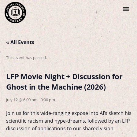
« All Events
This event has passed.
LFP Movie Night + Discussion for
Ghost in the Machine (2026)
July 12 @ 6:00 pm
-
9:00 pm
Join us for this wide-ranging expose into AI’s sketch histo
scientific racism and hype-dreams, followed by an LFP 
discussion of applications to our shared vision.