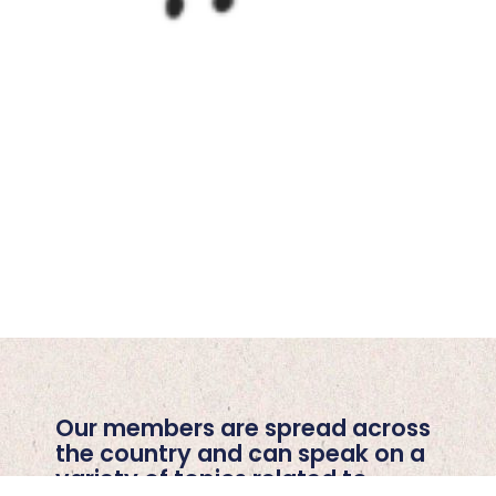
Our members are spread across
the country and can speak on a
variety of topics related to