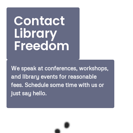
Contact
Library
Freedom
We speak at conferences, workshops,
and library events for reasonable
fees. Schedule some time with us or
just say hello.