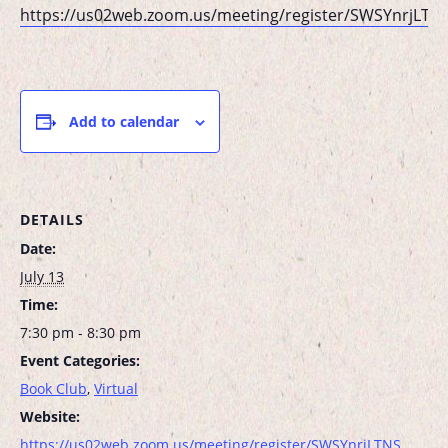
https://us02web.zoom.us/meeting/register/SWSYnrjL
Add to calendar
DETAILS
Date:
July 13
Time:
7:30 pm - 8:30 pm
Event Categories:
Book Club
,
Virtual
Website:
https://us02web.zoom.us/meeting/register/SWSYnrjLTNS