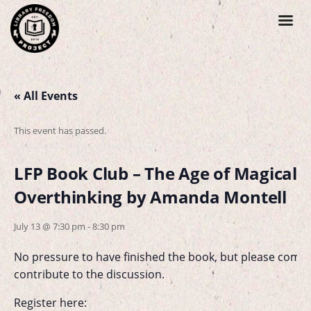
« All Events
This event has passed.
LFP Book Club – The Age of Magical
Overthinking by Amanda Montell
July 13 @ 7:30 pm
-
8:30 pm
No pressure to have finished the book, but please come 
contribute to the discussion.
Register here: