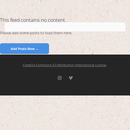
This feed contains no content.
Please add some posts to load them here.
Add Posts Now →
Creative Commons 4.0 Attribution International License
.