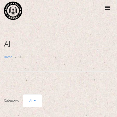
AI
Home
AI
Category:
AI