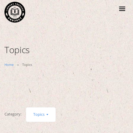
Topics
Home
Topics
Category:
Topics