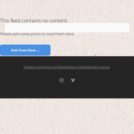
This feed contains no content.
Please add some posts to load them here.
Add Posts Now →
Creative Commons 4.0 Attribution International License
.