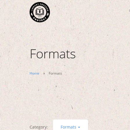
Formats
Home
Formats
Category:
Formats