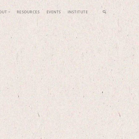
OUT
RESOURCES
EVENTS
INSTITUTE
LFP Values
Meet the Team
Fundraising
Contact Us