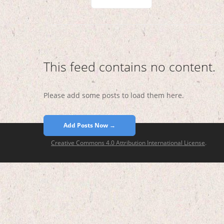
This feed contains no content.
Please add some posts to load them here.
Add Posts Now →
Creative Commons 4.0 Attribution International License
.