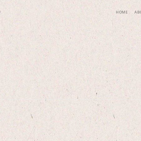
HOME
AB