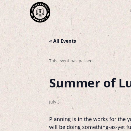
« All Events
This event has passed.
Summer of L
July 3
Planning is in the works for the
will be doing something-as-yet fu