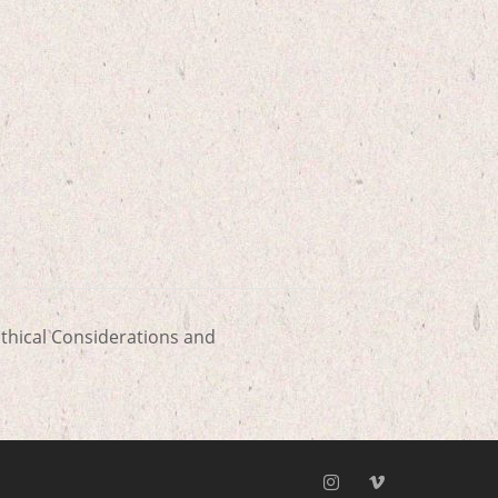
thical Considerations and