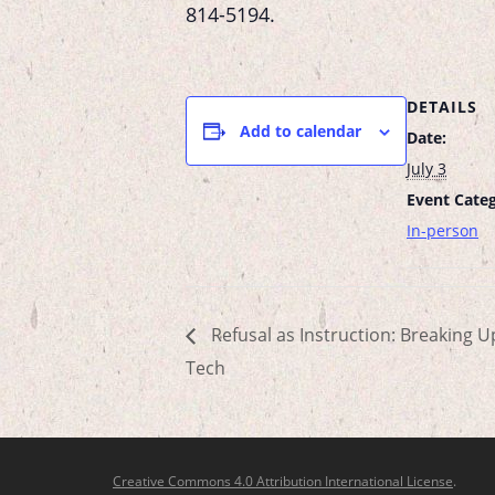
814-5194
.
DETAILS
Add to calendar
Date:
July 3
Event Categ
In-person
Refusal as Instruction: Breaking U
Tech
Creative Commons 4.0 Attribution International License
.