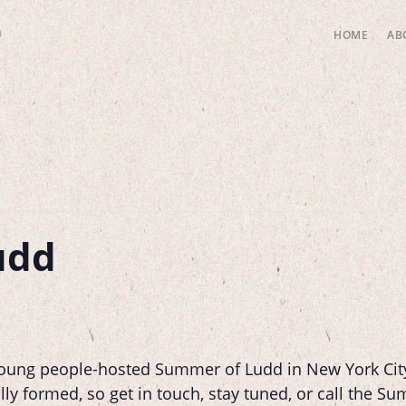
HOME
AB
udd
 young people-hosted Summer of Ludd in New York City
lly formed, so get in touch, stay tuned, or call the S