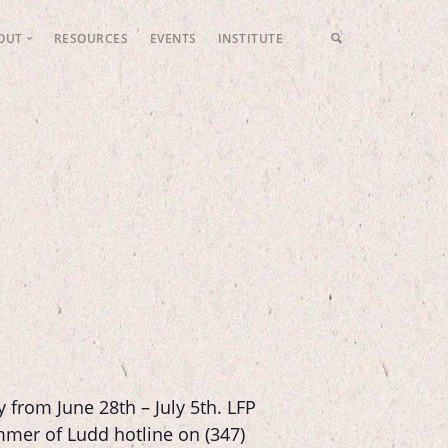
OUT
RESOURCES
EVENTS
INSTITUTE
LFP Values
Meet the Team
Fundraising
Contact Us
 from June 28th – July 5
th
. LFP
ummer of Ludd hotline on (347)