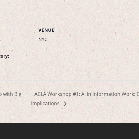
VENUE
NYC
ory:
p with Big
ACLA Workshop #1: AI in Information Work: E
Implications