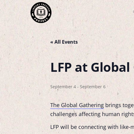
« All Events
LFP at Global 
September 4
-
September 6
The Global Gathering
brings toge
challenges affecting human rights, 
LFP will be connecting with like