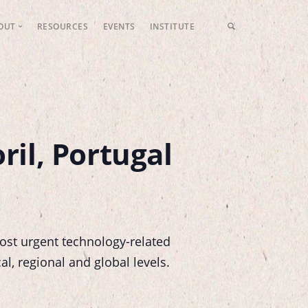
OUT
RESOURCES
EVENTS
INSTITUTE
LFP Values
Meet the Team
Fundraising
Contact Us
ril, Portugal
ost urgent technology-related
al, regional and global levels.