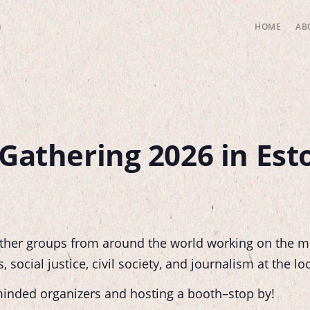
HOME
AB
Gathering 2026 in Esto
ther groups from around the world working on the m
social justice, civil society, and journalism at the loc
-minded organizers and hosting a booth–stop by!