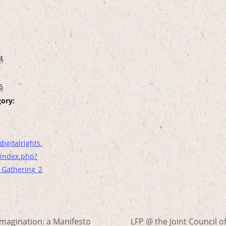
4
6
ory:
digitalrights.
index.php?
l_Gathering_2
magination: a Manifesto
LFP @ the Joint Council o