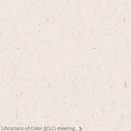
f Librarians of Color (JCLC) meeting