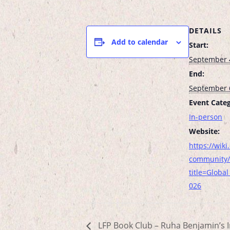
DETAILS
Add to calendar
Start:
September 
End:
September 
Event Categ
In-person
Website:
https://wiki.
community/
title=Globa
026
LFP Book Club – Ruha Benjamin’s I