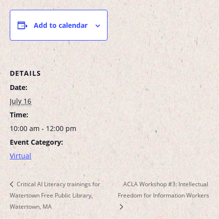
Add to calendar
DETAILS
Date:
July 16
Time:
10:00 am - 12:00 pm
Event Category:
Virtual
Critical AI Literacy trainings for
ACLA Workshop #3: Intellectual
Watertown Free Public Library,
Freedom for Information Workers
Watertown, MA