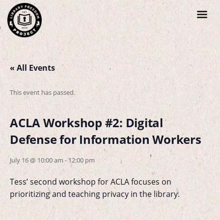
« All Events
This event has passed.
ACLA Workshop #2: Digital
Defense for Information Workers
July 16 @ 10:00 am
-
12:00 pm
Tess’ second workshop for ACLA focuses on
prioritizing and teaching privacy in the library.